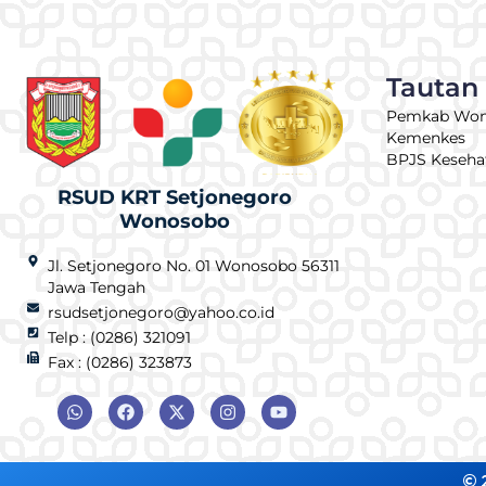
Tautan
Pemkab Wo
Kemenkes
BPJS Keseha
RSUD KRT Setjonegoro
Wonosobo
Jl. Setjonegoro No. 01 Wonosobo 56311
Jawa Tengah
rsudsetjonegoro@yahoo.co.id
Telp : (0286) 321091
Fax : (0286) 323873
© 