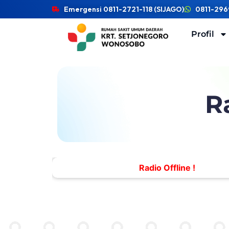
Emergensi 0811-2721-118 (SIJAGO)
0811-296
Profil
R