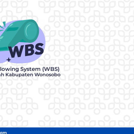
blowing System (WBS)
ah Kabupaten Wonosobo
eam