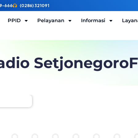
9-666
(0286) 321091
PPID
Pelayanan
Informasi
Layan
adio Setjonegoro