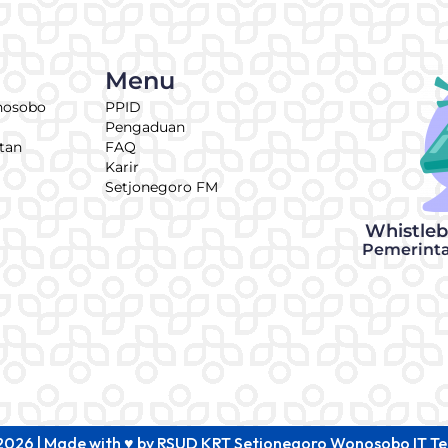
Menu
nosobo
PPID
Pengaduan
tan
FAQ
Karir
Setjonegoro FM
Whistle
Pemerint
2026 | Made with ♥ by RSUD KRT Setjonegoro Wonosobo IT T