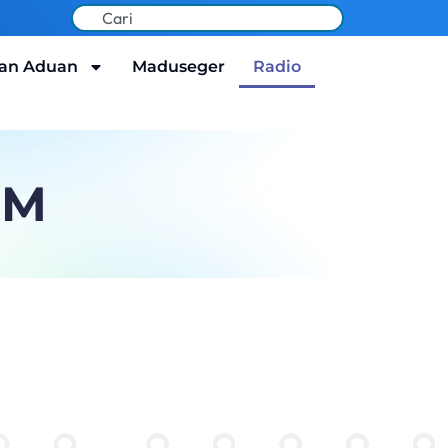
an Aduan
Maduseger
Radio
FM