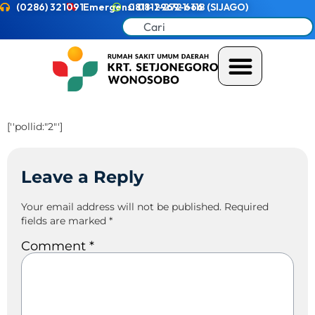
(0286) 321091
Emergensi 0811-2721-118 (SIJAGO)
0811-2969-666
[''pollid:"2"']
Leave a Reply
Your email address will not be published.
Required
fields are marked
*
Comment
*