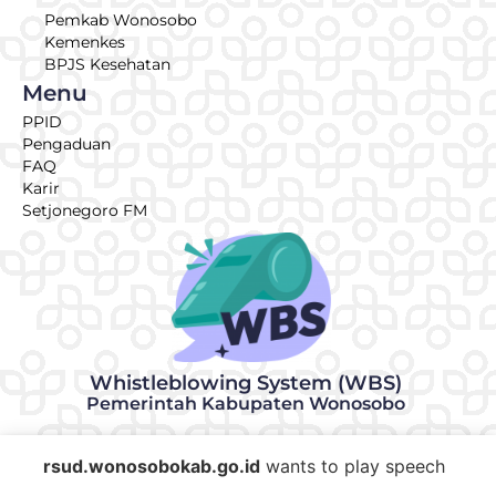
Pemkab Wonosobo
Kemenkes
BPJS Kesehatan
Menu
PPID
Pengaduan
FAQ
Karir
Setjonegoro FM
Whistleblowing System (WBS)
Pemerintah Kabupaten Wonosobo
© 2026 | Made with ♥ by RSUD KRT Setjonegoro Wonosobo
rsud.wonosobokab.go.id
wants to play speech
IT Team