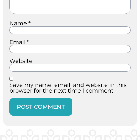
Name
*
Email
*
Website
Save my name, email, and website in this
browser for the next time I comment.