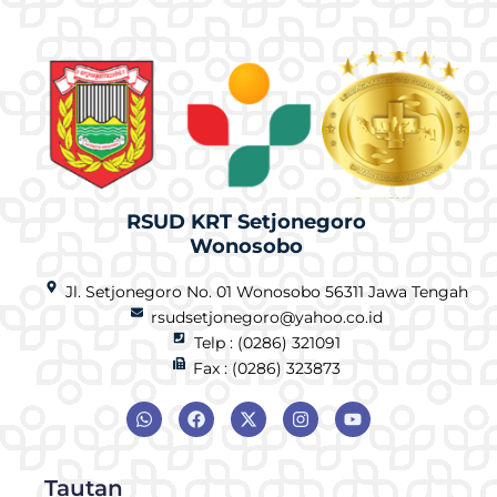
RSUD KRT Setjonegoro
Wonosobo
Jl. Setjonegoro No. 01 Wonosobo 56311 Jawa Tengah
rsudsetjonegoro@yahoo.co.id
Telp : (0286) 321091
Fax : (0286) 323873
Tautan