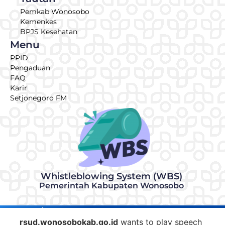
Pemkab Wonosobo
Kemenkes
BPJS Kesehatan
Menu
PPID
Pengaduan
FAQ
Karir
Setjonegoro FM
Whistleblowing System (WBS)
Pemerintah Kabupaten Wonosobo
© 2026 | Made with ♥ by RSUD KRT Setjonegoro Wonosobo
IT Team
rsud.wonosobokab.go.id
wants to play speech