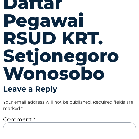
Daftar
Pegawai
RSUD KRT.
Setjonegoro
Wonosobo
Leave a Reply
Your email address will not be published.
Required fields are
marked
*
Comment
*