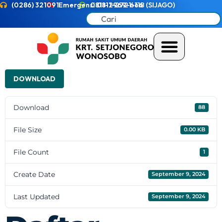
(0286) 321091
Emergensi 0811-2721-118 (SIJAGO)
0811-2969-666
DOWNLOAD
Download
88
File Size
0.00 KB
File Count
1
Create Date
September 9, 2024
Last Updated
September 9, 2024