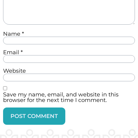
Name
*
Email
*
Website
Save my name, email, and website in this
browser for the next time I comment.