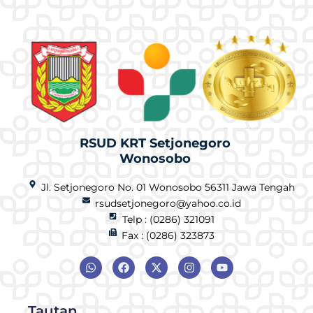
RSUD KRT Setjonegoro
Wonosobo
Jl. Setjonegoro No. 01 Wonosobo 56311 Jawa Tengah
rsudsetjonegoro@yahoo.co.id
Telp : (0286) 321091
Fax : (0286) 323873
Tautan