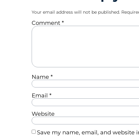
Your email address will not be published.
Require
Comment
*
Name
*
Email
*
Website
Save my name, email, and website in