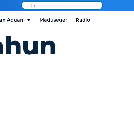
an Aduan
Maduseger
Radio
ahun