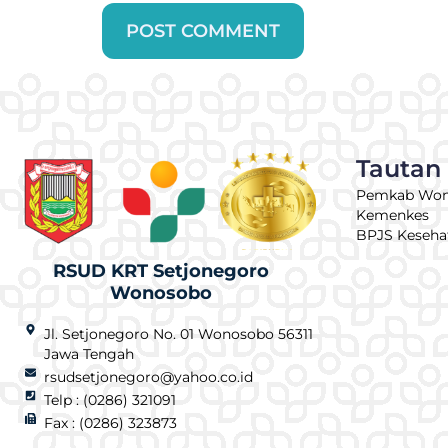
Tautan
Pemkab Wo
Kemenkes
BPJS Keseha
RSUD KRT Setjonegoro
Wonosobo
Jl. Setjonegoro No. 01 Wonosobo 56311
Jawa Tengah
rsudsetjonegoro@yahoo.co.id
Telp : (0286) 321091
Fax : (0286) 323873