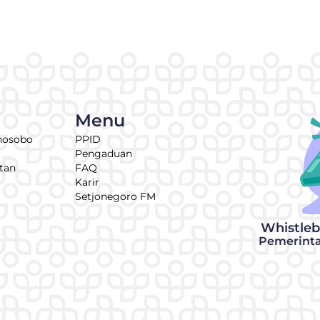
Menu
nosobo
PPID
Pengaduan
tan
FAQ
Karir
Setjonegoro FM
Whistle
Pemerint