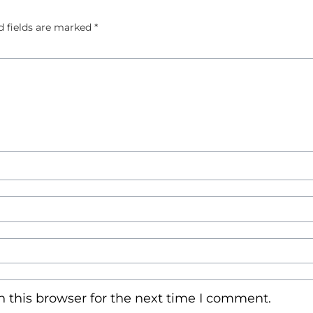
d fields are marked
*
 this browser for the next time I comment.