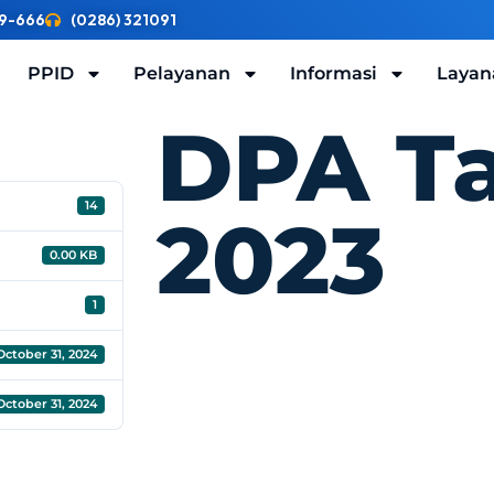
9-666
(0286) 321091
PPID
Pelayanan
Informasi
Layan
DPA T
14
2023
0.00 KB
1
October 31, 2024
October 31, 2024