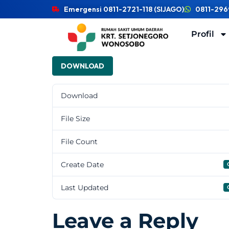
Emergensi 0811-2721-118 (SIJAGO)
0811-296
Profil
DOWNLOAD
Download
File Size
File Count
Create Date
Last Updated
Leave a Reply