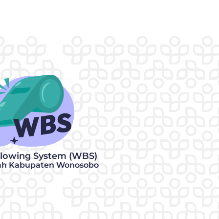
blowing System (WBS)
ah Kabupaten Wonosobo