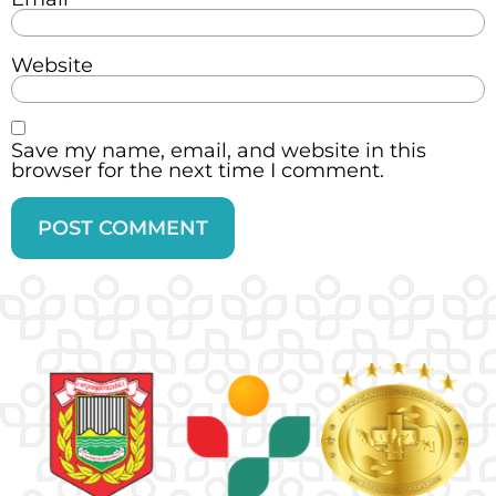
Website
Save my name, email, and website in this
browser for the next time I comment.