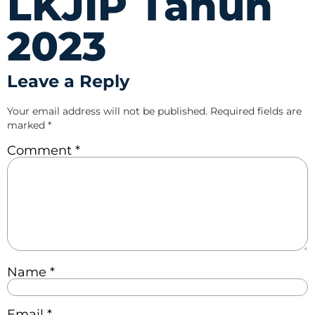
LKJIP Tahun
2023
Leave a Reply
Your email address will not be published.
Required fields are
marked
*
Comment
*
Name
*
Email
*