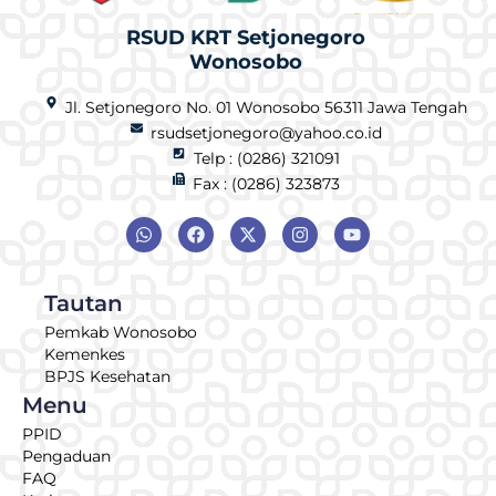
RSUD KRT Setjonegoro
Wonosobo
Jl. Setjonegoro No. 01 Wonosobo 56311 Jawa Tengah
rsudsetjonegoro@yahoo.co.id
Telp : (0286) 321091
Fax : (0286) 323873
Tautan
Pemkab Wonosobo
Kemenkes
BPJS Kesehatan
Menu
PPID
Pengaduan
FAQ