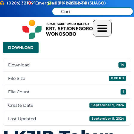
(0286) 321091
Emergensi 0811-2721-118 (SIJAGO)
0811-2969-666
DOWNLOAD
Download
14
File Size
0.00 KB
File Count
1
Create Date
September 9, 2024
Last Updated
September 9, 2024