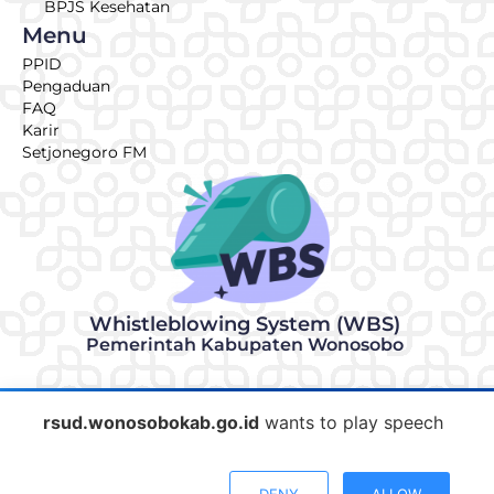
BPJS Kesehatan
Menu
PPID
Pengaduan
FAQ
Karir
Setjonegoro FM
Whistleblowing System (WBS)
Pemerintah Kabupaten Wonosobo
© 2026 | Made with ♥ by RSUD KRT Setjonegoro Wonosobo
rsud.wonosobokab.go.id
wants to play speech
IT Team
Informasi & Pengaduan
DENY
ALLOW