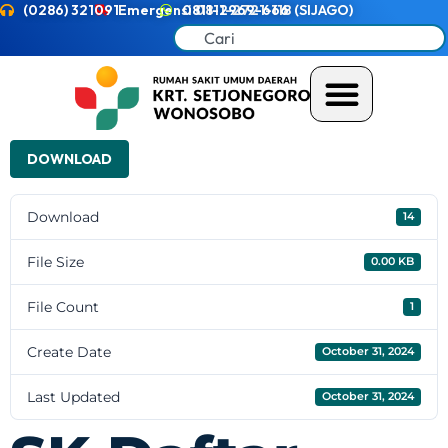
(0286) 321091
Emergensi 0811-2721-118 (SIJAGO)
0811-2969-666
DOWNLOAD
Download
14
File Size
0.00 KB
File Count
1
Create Date
October 31, 2024
Last Updated
October 31, 2024