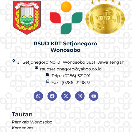
RSUD KRT Setjonegoro
Wonosobo
Jl. Setjonegoro No. 01 Wonosobo 56311 Jawa Tengah
rsudsetjonegoro@yahoo.co.id
Telp : (0286) 321091
Fax : (0286) 323873
Tautan
Pemkab Wonosobo
Kemenkes