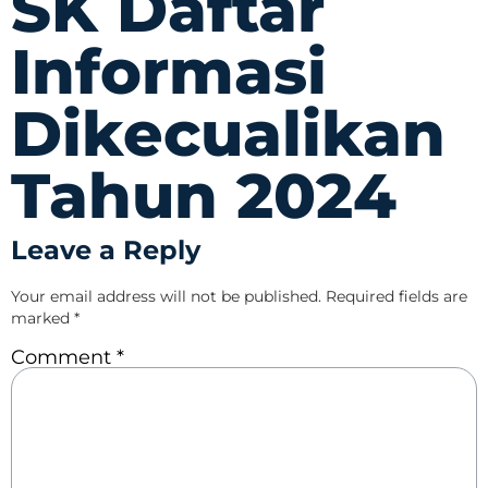
SK Daftar
Informasi
Dikecualikan
Tahun 2024
Leave a Reply
Your email address will not be published.
Required fields are
marked
*
Comment
*