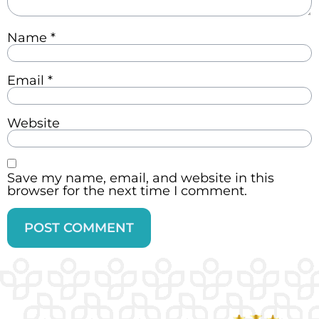
Name
*
Email
*
Website
Save my name, email, and website in this
browser for the next time I comment.