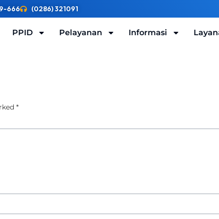
9-666
(0286) 321091
PPID
Pelayanan
Informasi
Layan
arked
*