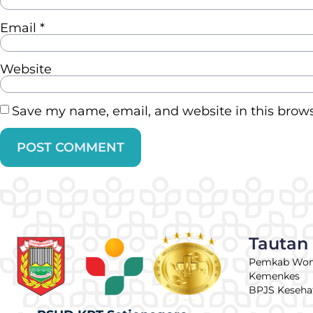
Email
*
Website
Save my name, email, and website in this brows
Tautan
Pemkab Wo
Kemenkes
BPJS Keseha