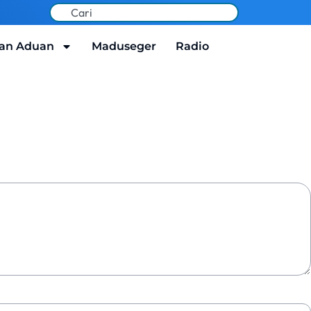
an Aduan
Maduseger
Radio