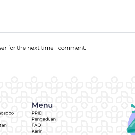
er for the next time I comment.
Menu
nosobo
PPID
Pengaduan
tan
FAQ
Karir