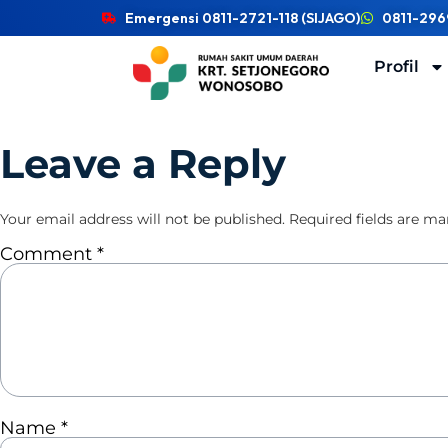
Emergensi 0811-2721-118 (SIJAGO)
0811-296
Profil
Leave a Reply
Your email address will not be published.
Required fields are m
Comment
*
Name
*